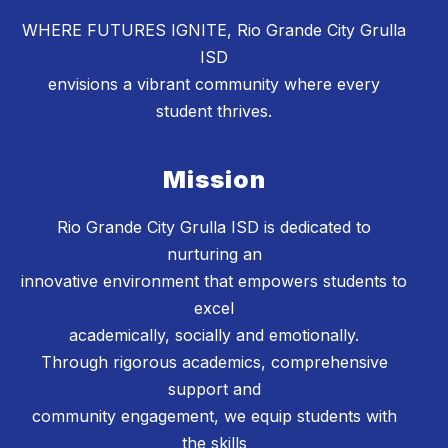
WHERE FUTURES IGNITE, Rio Grande City Grulla
ISD
envisions a vibrant community where every
student thrives.
Mission
Rio Grande City Grulla ISD is dedicated to
nurturing an
innovative environment that empowers students to
excel
academically, socially and emotionally.
Through rigorous academics, comprehensive
support and
community engagement, we equip students with
the skills