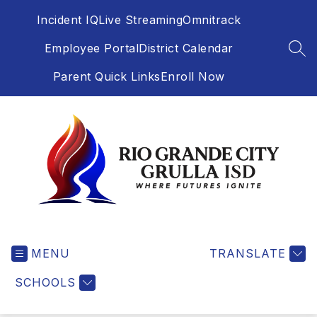
Skip
Incident IQ
Live Streaming
Omnitrack
to
content
Employee Portal
District Calendar
SEA
Parent Quick Links
Enroll Now
Rio
Grande
MENU
City
TRANSLATE
Grulla
SCHOOLS
-
Independent