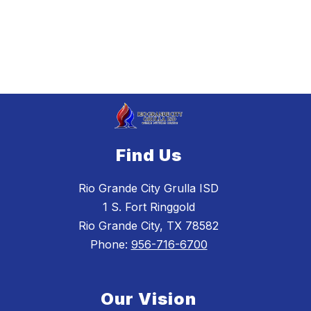
Find Us
Rio Grande City Grulla ISD
1 S. Fort Ringgold
Rio Grande City, TX 78582
Phone:
956-716-6700
Our Vision