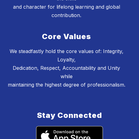
and character for lifelong learning and global
contribution.
Core Values
We steadfastly hold the core values of: Integrity,
Loyalty,
Dedication, Respect, Accountability and Unity
while
maintaining the highest degree of professionalism.
Stay Connected