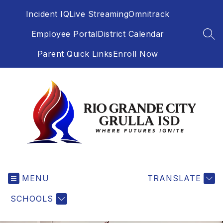
Skip
Incident IQ
Live Streaming
Omnitrack
to
content
Employee Portal
District Calendar
SEA
Parent Quick Links
Enroll Now
Rio
Grande
MENU
City
TRANSLATE
Grulla
SCHOOLS
-
Independent