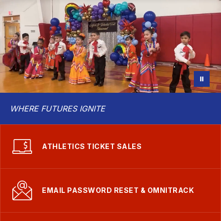
School
District
WHERE FUTURES IGNITE
ATHLETICS TICKET SALES
EMAIL PASSWORD RESET & OMNITRACK