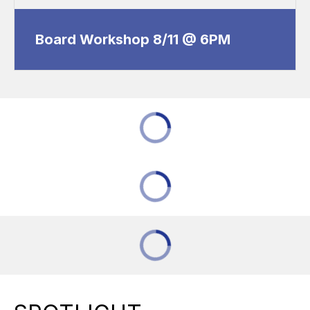
Board Workshop 8/11 @ 6PM