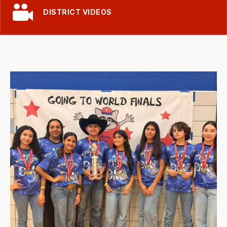
DISTRICT VIDEOS