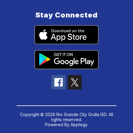
Stay Connected
Copyright © 2026 Rio Grande City Grulla ISD. All
rights reserved.
Powered By
Apptegy
Visit