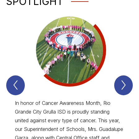
SPOTLIGHT
Previous
Nex
Spotlight
Spo
Item
Ite
In honor of Cancer Awareness Month, Rio
🍴At R
Grande City Grulla ISD is proudly standing
Progra
united against every type of cancer. This year,
Texas 
our Superintendent of Schools, Mrs. Guadalupe
#Farm
Garza, along with Central Office staff and
Team c