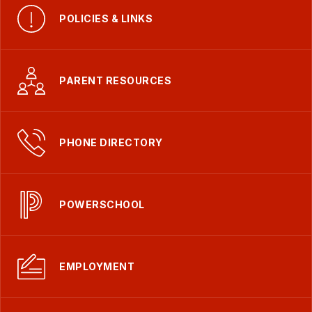
POLICIES & LINKS
PARENT RESOURCES
PHONE DIRECTORY
POWERSCHOOL
EMPLOYMENT