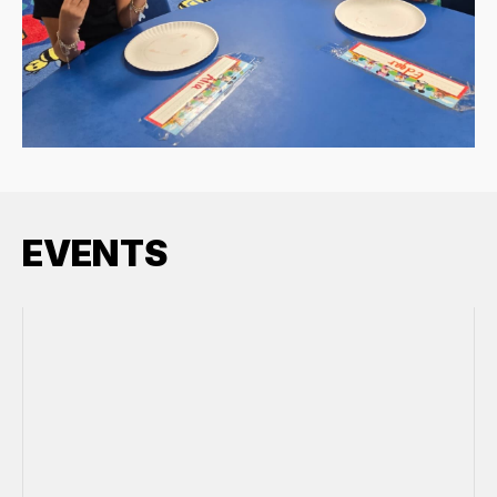
EVENTS