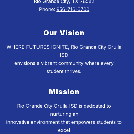
Rio Grande City, TX 78582
Phone:
956-716-6700
Our Vision
WHERE FUTURES IGNITE, Rio Grande City Grulla
ISD
envisions a vibrant community where every
student thrives.
Mission
Rio Grande City Grulla ISD is dedicated to
nurturing an
innovative environment that empowers students to
excel