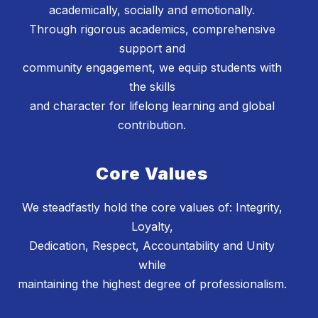
academically, socially and emotionally.
Through rigorous academics, comprehensive
support and
community engagement, we equip students with
the skills
and character for lifelong learning and global
contribution.
Core Values
We steadfastly hold the core values of: Integrity,
Loyalty,
Dedication, Respect, Accountability and Unity
while
maintaining the highest degree of professionalism.