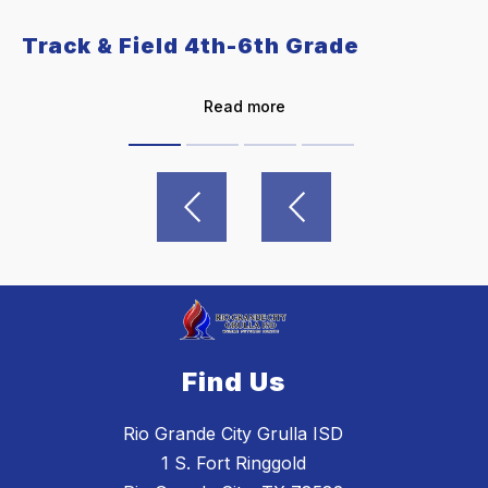
Track & Field 4th-6th Grade
Read more
Find Us
Rio Grande City Grulla ISD
1 S. Fort Ringgold