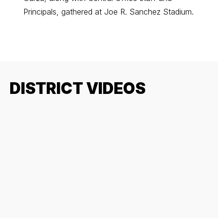
Principals, gathered at Joe R. Sanchez Stadium.
ingredi
DISTRICT VIDEOS